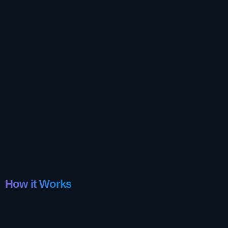
How it Works