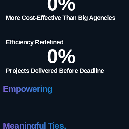
0
%
More Cost-Effective Than Big Agencies
Efficiency Redefined
0
%
Projects Delivered Before Deadline
Empowering
Meaningful Ties.