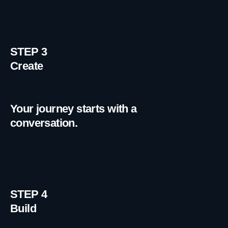
STEP 3
Create
Your journey starts with a
conversation.
STEP 4
Build