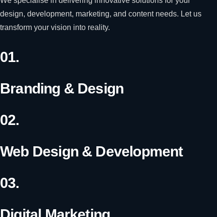
We specialise in delivering innovative solutions for your
design, development, marketing, and content needs. Let us
transform your vision into reality.
01.
Branding & Design
02.
Web Design & Development
03.
Digital Marketing