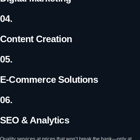
04.
Content Creation
05.
E-Commerce Solutions
06.
SEO & Analytics
Quality services at prices that won’t break the bank—only at