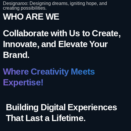
Designaroo: Designing dreams, igniting hope, and
creating possibilities.
WHO ARE WE
Collaborate with Us to Create,
Innovate, and Elevate Your
Brand.
Where Creativity Meets
Expertise!
Building Digital Experiences
That Last a Lifetime.