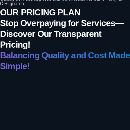
Designaroo
OUR PRICING PLAN
Stop Overpaying for Services—
Discover Our Transparent
Pricing!
Balancing Quality and Cost Made
Simple!