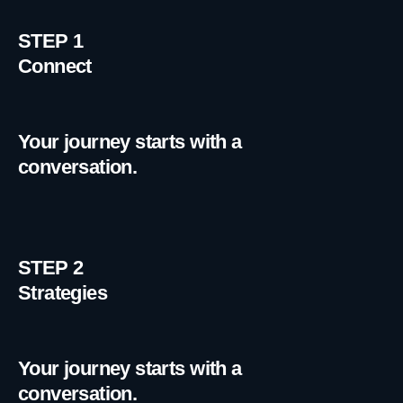
STEP 1
Connect
Your journey starts with a
conversation.
STEP 2
Strategies
Your journey starts with a
conversation.