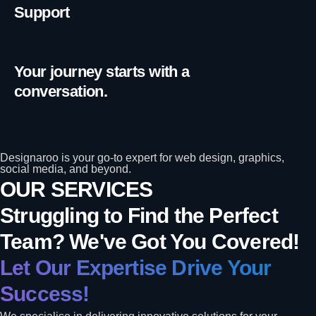
Support
Your journey starts with a
conversation.
Designaroo is your go-to expert for web design, graphics,
social media, and beyond.
OUR SERVICES
Struggling to Find the Perfect
Team? We've Got You Covered!
Let Our Expertise Drive Your
Success!