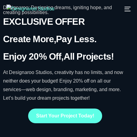
Designaroo: Designing dreams, igniting hope, and
creating possibilities.
EXCLUSIVE OFFER
Create More,
Pay Less.
Enjoy 20% Off,
All Projects!
At Designaroo Studios, creativity has no limits, and now
neither does your budget! Enjoy 20% off on all our
services—web design, branding, marketing, and more.
Let’s build your dream projects together!
Start Your Project Today!