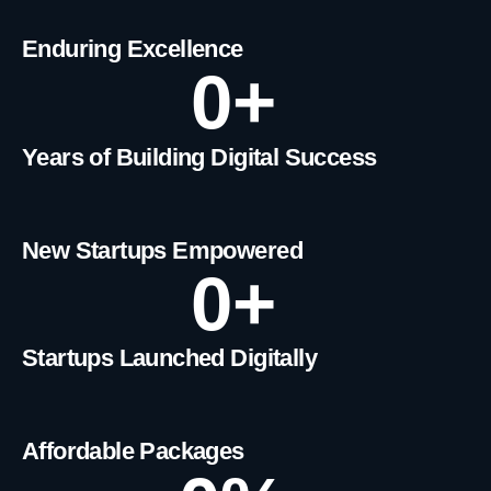
Enduring Excellence
0
+
Years of Building Digital Success
New Startups Empowered
0
+
Startups Launched Digitally
Affordable Packages