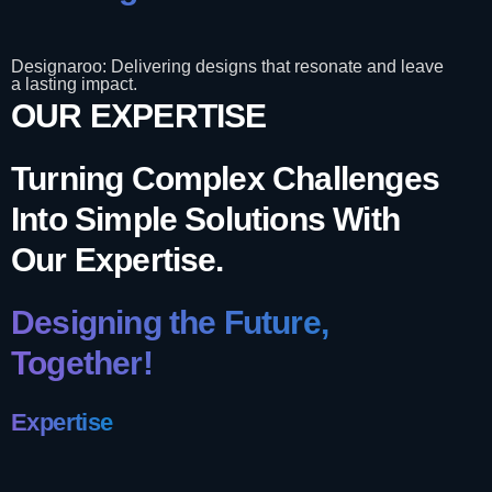
Designaroo: Delivering designs that resonate and leave
a lasting impact.
OUR EXPERTISE
Turning Complex Challenges
Into Simple Solutions With
Our Expertise.
Designing the Future,
Together!
Expertise