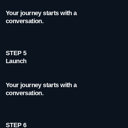
Your journey starts with a
conversation.
STEP 5
Launch
Your journey starts with a
conversation.
STEP 6